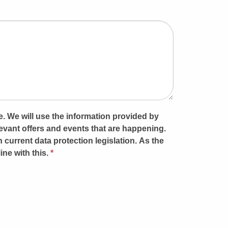
e. We will use the information provided by
vant offers and events that are happening.
h current data protection legislation. As the
ine with this.
*