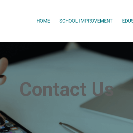
HOME
SCHOOL IMPROVEMENT
EDUS
Contact Us