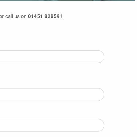
or call us on
01451 828591
.