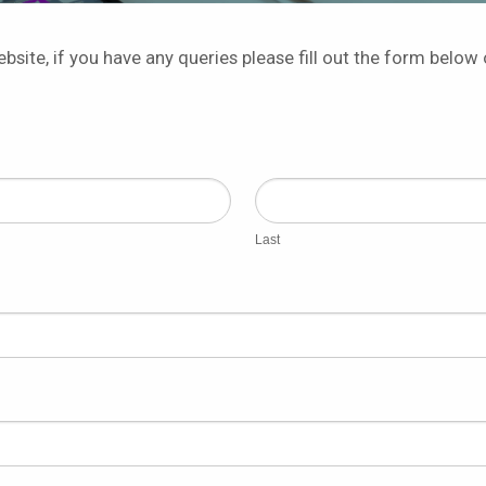
bsite, if you have any queries please fill out the form below 
Last