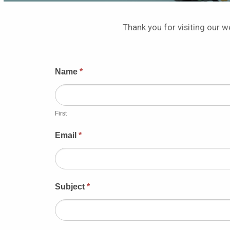
Thank you for visiting our we
Contact
Name
*
Us
First
Email
*
Subject
*