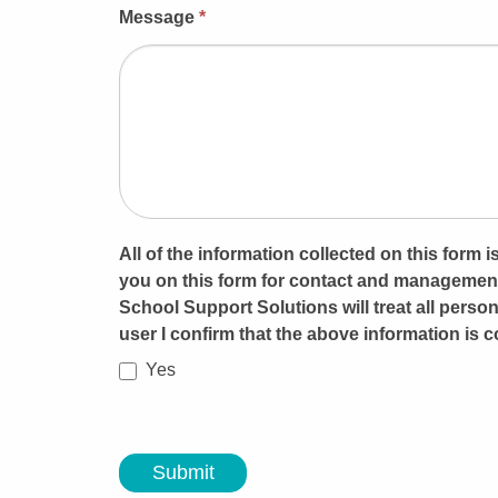
Message
*
All of the information collected on this form
you on this form for contact and management
School Support Solutions will treat all person
user I confirm that the above information is c
Yes
Submit