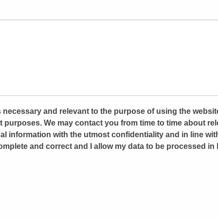
 is necessary and relevant to the purpose of using the websit
 purposes. We may contact you from time to time about rele
al information with the utmost confidentiality and in line wit
omplete and correct and I allow my data to be processed in l