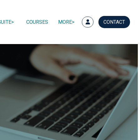
UITE
COURSES
MORE
CONTACT