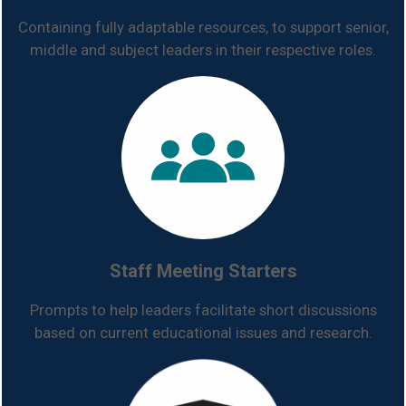
Containing fully adaptable resources, to support senior,
middle and subject leaders in their respective roles.
Staff Meeting Starters
Prompts to help leaders facilitate short discussions
based on current educational issues and research.