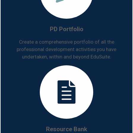
PD Portfolio
Create a comprehensive portfolio of all the
professional development activities you have
undertaken, within and beyond EduSuite.
Resource Bank