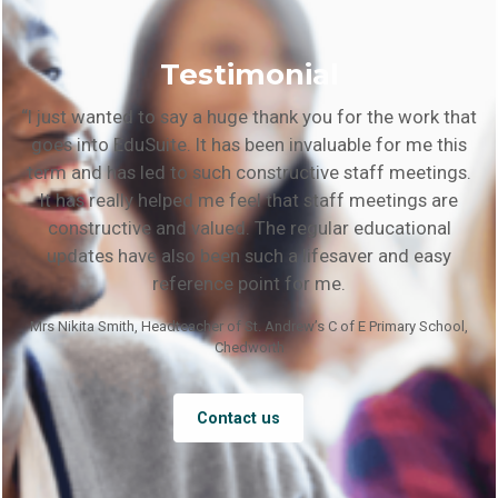
Testimonial
“I just wanted to say a huge thank you for the work that
goes into EduSuite. It has been invaluable for me this
term and has led to such constructive staff meetings.
It has really helped me feel that staff meetings are
constructive and valued. The regular educational
updates have also been such a lifesaver and easy
reference point for me.
Mrs Nikita Smith, Headteacher of St. Andrew’s C of E Primary School,
Chedworth
Contact us