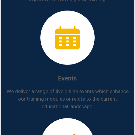
Events
We deliver a range of live online events which enhance
our training modules or relate to the current
educational landscape.