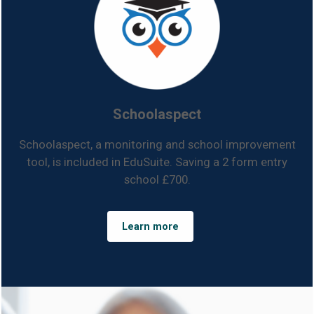
Schoolaspect
Schoolaspect, a monitoring and school improvement
tool, is included in EduSuite. Saving a 2 form entry
school £700.
Learn more