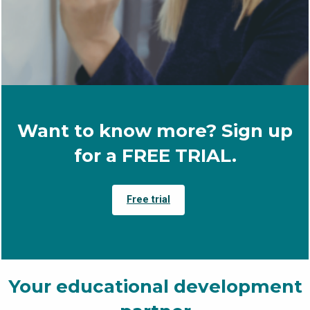
Want to know more? Sign up
for a FREE TRIAL.
Free trial
Your educational development