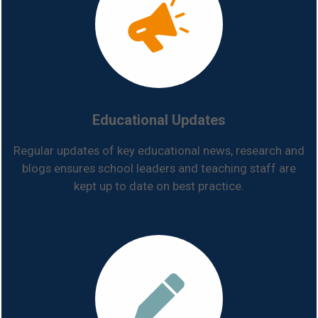
Educational Updates
Regular updates of key educational news, research and
blogs ensures school leaders and teaching staff are
kept up to date on best practice.