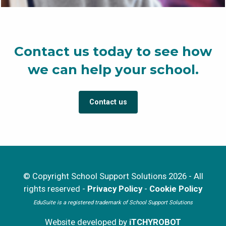
Contact us today to see how
we can help your school.
Contact us
© Copyright School Support Solutions 2026 - All
rights reserved -
Privacy Policy
-
Cookie Policy
EduSuite is a registered trademark of School Support Solutions
Website developed by
iTCHYROBOT