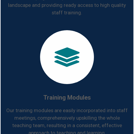
landscape and providing ready access to high quality
staff training.
Training Modules
Our training modules are easily incorporated into staff
meetings, comprehensively upskilling the whole
teaching team, resulting in a consistent, effective
approach to teaching and learning.