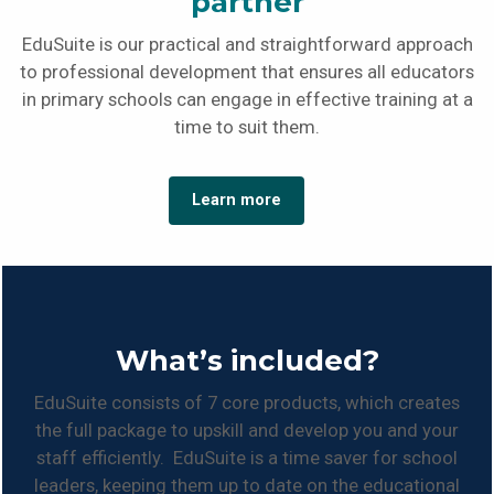
partner
EduSuite is our practical and straightforward approach
to professional development that ensures all educators
in primary schools can engage in effective training at a
time to suit them.
Learn more
What’s included?
EduSuite consists of 7 core products, which creates
the full package to upskill and develop you and your
staff efficiently. EduSuite is a time saver for school
leaders, keeping them up to date on the educational