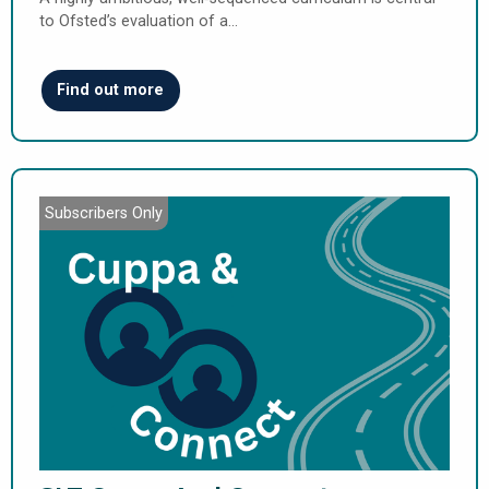
to Ofsted’s evaluation of a…
Find out more
Subscribers Only