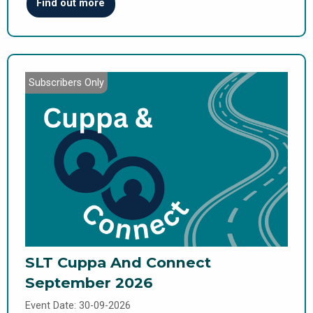
Find out more
Subscribers Only
SLT Cuppa And Connect
September 2026
Event Date: 30-09-2026