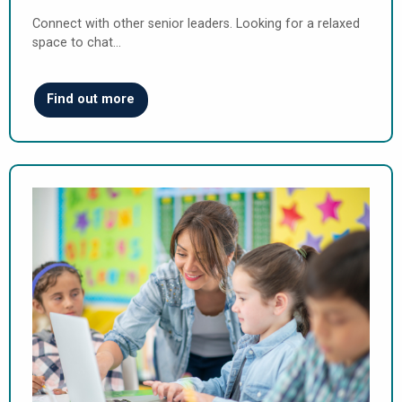
Connect with other senior leaders. Looking for a relaxed
space to chat…
Find out more