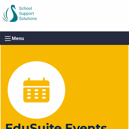
Menu
EduSuite Events