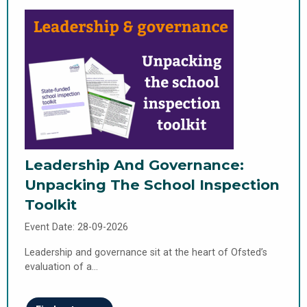
Leadership And Governance:
Unpacking The School Inspection
Toolkit
Event Date: 28-09-2026
Leadership and governance sit at the heart of Ofsted’s
evaluation of a…