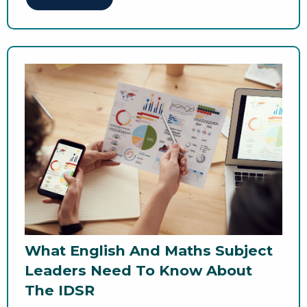
What English And Maths Subject
Leaders Need To Know About
The IDSR