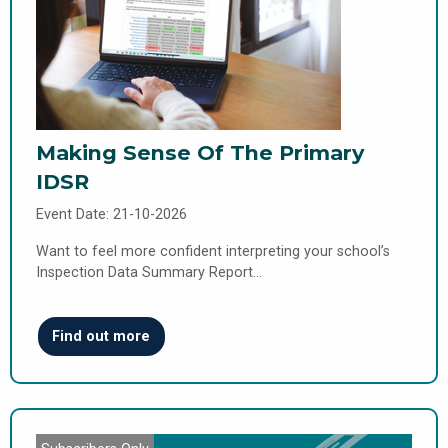
Making Sense Of The Primary
IDSR
Event Date: 21-10-2026
Want to feel more confident interpreting your school’s
Inspection Data Summary Report…
Find out more