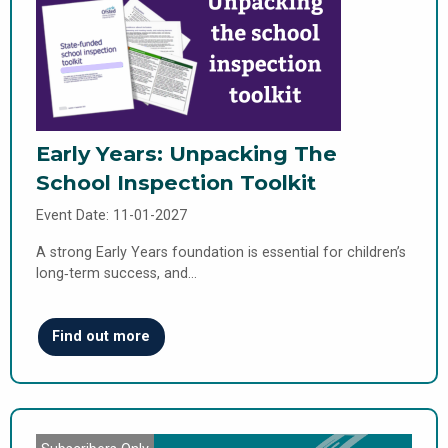
Early Years: Unpacking The
School Inspection Toolkit
Event Date: 11-01-2027
A strong Early Years foundation is essential for children’s
long‑term success, and…
Find out more