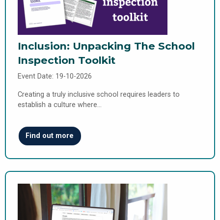
Inclusion: Unpacking The School
Inspection Toolkit
Event Date: 19-10-2026
Creating a truly inclusive school requires leaders to
establish a culture where…
Find out more