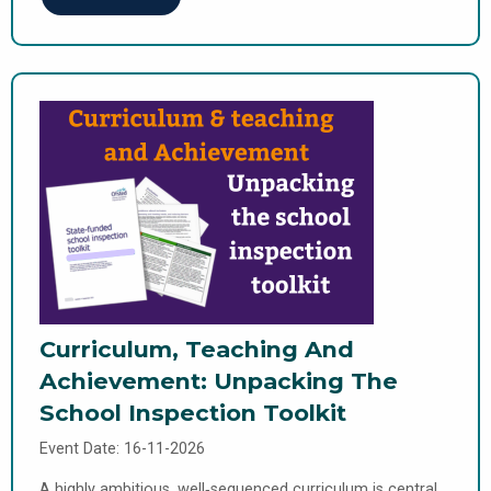
Curriculum, Teaching And
Achievement: Unpacking The
School Inspection Toolkit
Event Date: 16-11-2026
A highly ambitious, well‑sequenced curriculum is central