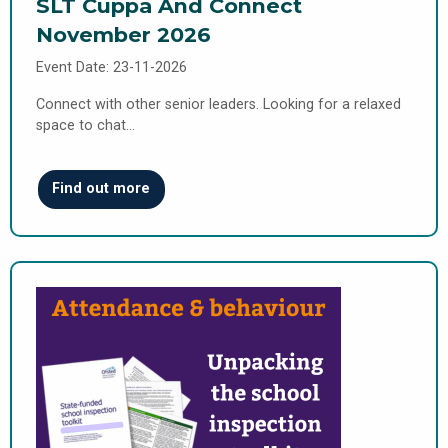
SLT Cuppa And Connect
November 2026
Event Date: 23-11-2026
Connect with other senior leaders. Looking for a relaxed
space to chat…
Find out more