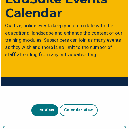
Calendar
Our live, online events keep you up to date with the
educational landscape and enhance the content of our
training modules. Subscribers can join as many events
as they wish and there is no limit to the number of
staff attending from any individual setting.
List View
Calendar View