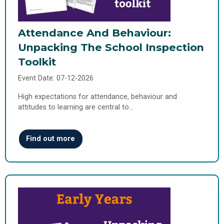
Attendance And Behaviour:
Unpacking The School Inspection
Toolkit
Event Date: 07-12-2026
High expectations for attendance, behaviour and
attitudes to learning are central to…
Find out more