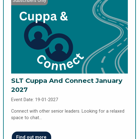
Subscribers Only
SLT Cuppa And Connect January
2027
Event Date: 19-01-2027
Connect with other senior leaders. Looking for a relaxed
space to chat…
Find out more