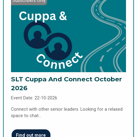
Subscribers Only
SLT Cuppa And Connect October
2026
Event Date: 22-10-2026
Connect with other senior leaders. Looking for a relaxed
space to chat…
Find out more