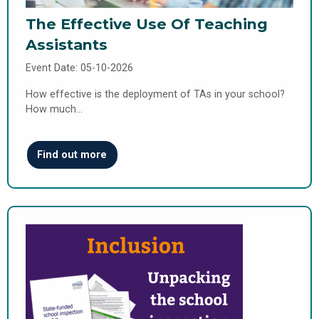
The Effective Use Of Teaching
Assistants
Event Date: 05-10-2026
How effective is the deployment of TAs in your school?
How much…
Find out more