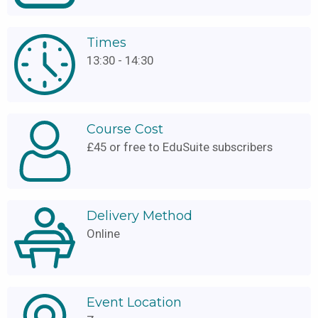
Times
13:30 - 14:30
Course Cost
£45 or free to EduSuite subscribers
Delivery Method
Online
Event Location