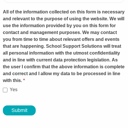
All of the information collected on this form is necessary
and relevant to the purpose of using the website. We will
use the information provided by you on this form for
contact and management purposes. We may contact
you from time to time about relevant offers and events
that are happening. School Support Solutions will treat
all personal information with the utmost confidentiality
and in line with current data protection legislation. As
the user I confirm that the above information is complete
and correct and I allow my data to be processed in line
with this.
*
Yes
Submit