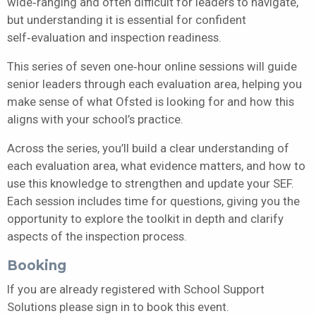
wide‑ranging and often difficult for leaders to navigate,
but understanding it is essential for confident
self‑evaluation and inspection readiness.
This series of seven one‑hour online sessions will guide
senior leaders through each evaluation area, helping you
make sense of what Ofsted is looking for and how this
aligns with your school’s practice.
Across the series, you’ll build a clear understanding of
each evaluation area, what evidence matters, and how to
use this knowledge to strengthen and update your SEF.
Each session includes time for questions, giving you the
opportunity to explore the toolkit in depth and clarify
aspects of the inspection process.
Booking
If you are already registered with School Support
Solutions please sign in to book this event.