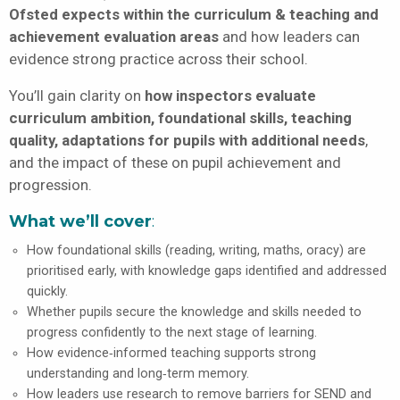
Ofsted expects within the curriculum & teaching and
achievement evaluation areas
and how leaders can
evidence strong practice across their school.
You’ll gain clarity on
how inspectors evaluate
curriculum ambition, foundational skills, teaching
quality, adaptations for pupils with additional needs
,
and the impact of these on pupil achievement and
progression.
What we’ll cover
:
How foundational skills (reading, writing, maths, oracy) are
prioritised early, with knowledge gaps identified and addressed
quickly.
Whether pupils secure the knowledge and skills needed to
progress confidently to the next stage of learning.
How evidence‑informed teaching supports strong
understanding and long‑term memory.
How leaders use research to remove barriers for SEND and