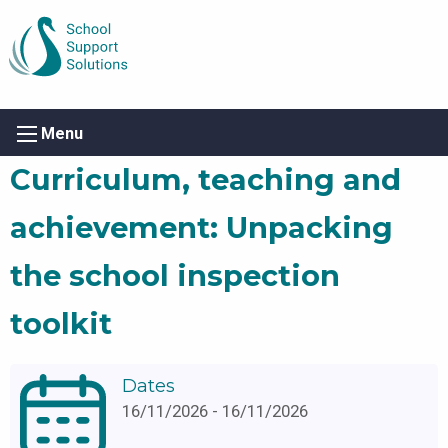
Menu
Curriculum, teaching and
achievement: Unpacking
the school inspection
toolkit
Dates
16/11/2026 - 16/11/2026