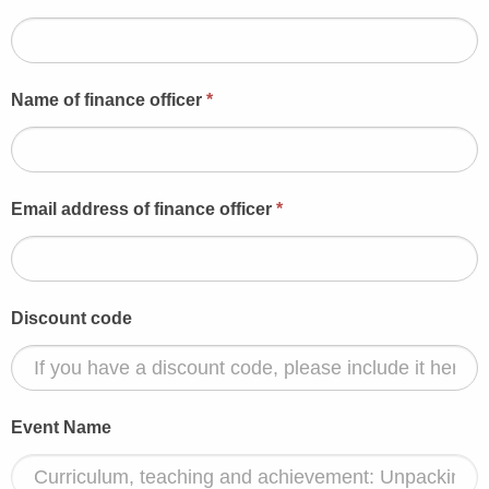
Name of finance officer
*
Email address of finance officer
*
Discount code
Event Name