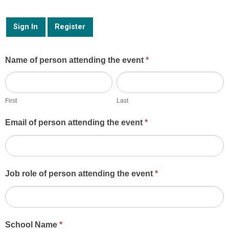
Sign In
Register
Guest
Name of person attending the event
*
Booking
First
Last
First
Last
Email of person attending the event
*
Job role of person attending the event
*
School Name
*