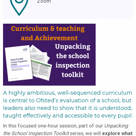
Zoom
A highly ambitious, well‑sequenced curriculum
is central to Ofsted’s evaluation of a school, but
leaders also need to show that it is understood,
taught effectively and accessible to every pupil.
In this focused one‑hour session, part of our
Unpacking
the School Inspection Toolkit
series, we will
explore what