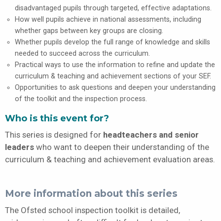
disadvantaged pupils through targeted, effective adaptations.
How well pupils achieve in national assessments, including
whether gaps between key groups are closing.
Whether pupils develop the full range of knowledge and skills
needed to succeed across the curriculum.
Practical ways to use the information to refine and update the
curriculum & teaching and achievement sections of your SEF.
Opportunities to ask questions and deepen your understanding
of the toolkit and the inspection process.
Who is this event for?
This series is designed for
headteachers and senior
leaders
who want to deepen their understanding of the
curriculum & teaching and achievement evaluation areas.
More information about this series
The Ofsted school inspection toolkit is detailed,