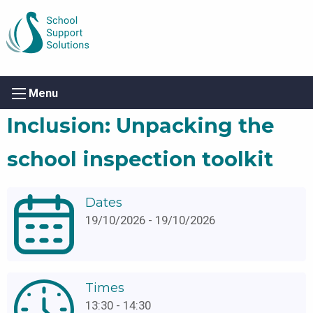
Menu
Inclusion: Unpacking the
school inspection toolkit
Dates
19/10/2026 - 19/10/2026
Times
13:30 - 14:30