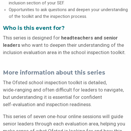
inclusion section of your SEF.
Opportunities to ask questions and deepen your understanding
of the toolkit and the inspection process.
Who is this event for?
This series is designed for
headteachers and senior
leaders
who want to deepen their understanding of the
inclusion evaluation area in the school inspection toolkit.
More information about this series
The Ofsted school inspection toolkit is detailed,
wide‑ranging and often difficult for leaders to navigate,
but understanding it is essential for confident
self‑evaluation and inspection readiness.
This series of seven one‑hour online sessions will guide
senior leaders through each evaluation area, helping you
make sense of what Ofsted is looking for and how this