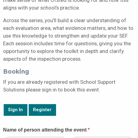
aligns with your school’s practice.
Across the series, you’ll build a clear understanding of
each evaluation area, what evidence matters, and how to
use this knowledge to strengthen and update your SEF.
Each session includes time for questions, giving you the
opportunity to explore the toolkit in depth and clarify
aspects of the inspection process.
Booking
If you are already registered with School Support
Solutions please sign in to book this event.
Sign In
Register
Guest
Name of person attending the event
*
Booking