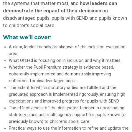
the systems that matter most, and
how leaders can
demonstrate the impact of their decisions
on
disadvantaged pupils, pupils with SEND and pupils known
to children’s social care..
What we’ll cover
:
A clear, leader friendly breakdown of the inclusion evaluation
area
What Ofsted is focusing on in inclusion and why it matters.
Whether the Pupil Premium strategy is evidence based,
coherently implemented and demonstrably improving
outcomes for disadvantaged pupils.
The extent to which statutory duties are fulfilled and the
graduated approach is implemented rigorously, ensuring high
expectations and improved progress for pupils with SEND.
The effectiveness of the designated teacher in coordinating
statutory plans and multi agency support for pupils known (or
previously known) to children’s social care.
Practical ways to use the information to refine and update the