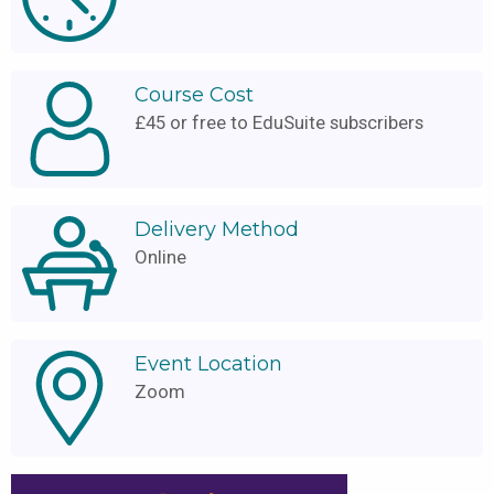
Course Cost
£45 or free to EduSuite subscribers
Delivery Method
Online
Event Location
Zoom