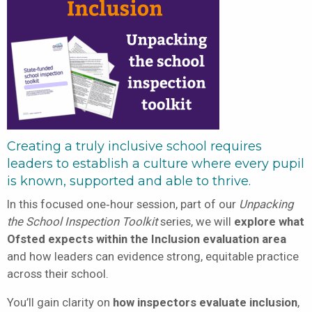
Creating a truly inclusive school requires
leaders to establish a culture where every pupil
is known, supported and able to thrive.
In this focused one‑hour session, part of our
Unpacking
the School Inspection Toolkit
series, we will
explore what
Ofsted expects within the Inclusion evaluation area
and how leaders can evidence strong, equitable practice
across their school.
You’ll gain clarity on
how inspectors evaluate inclusion
,