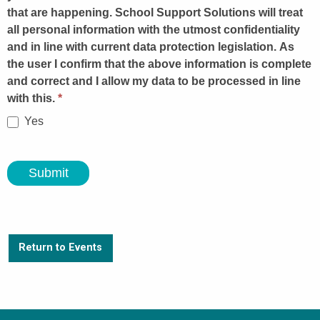
that are happening. School Support Solutions will treat
all personal information with the utmost confidentiality
and in line with current data protection legislation. As
the user I confirm that the above information is complete
and correct and I allow my data to be processed in line
with this.
*
Yes
Submit
Return to Events