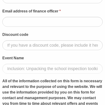
Email address of finance officer
*
Discount code
Event Name
All of the information collected on this form is necessary
and relevant to the purpose of using the website. We will
use the information provided by you on this form for
contact and management purposes. We may contact
you from time to time about relevant offers and events