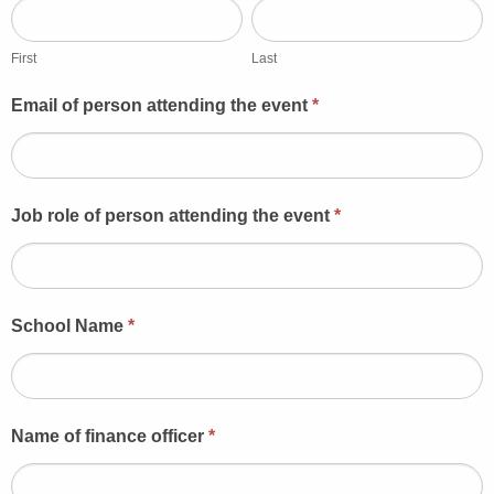
First
Last
First
Last
Email of person attending the event
*
Job role of person attending the event
*
School Name
*
Name of finance officer
*