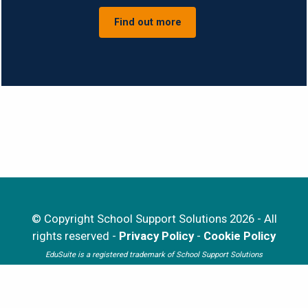
Find out more
© Copyright School Support Solutions 2026 - All
rights reserved -
Privacy Policy
-
Cookie Policy
EduSuite is a registered trademark of School Support Solutions
Website developed by
iTCHYROBOT