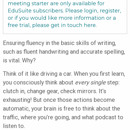
meeting starter are only available for
EduSuite subscribers. Please login, register,
or if you would like more information or a
free trial, please get in touch
here
.
Ensuring fluency in the basic skills of writing,
such as fluent handwriting and accurate spelling,
is vital. Why?
Think of it like driving a car. When you first learn,
you consciously think about
every single
step:
clutch in, change gear, check mirrors. It’s
exhausting! But once those actions become
automatic, your brain is free to think about the
traffic, where you’re going, and what podcast to
listen to.