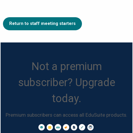
Return to staff meeting starters
Not a premium
subscriber? Upgrade
today.
Premium subscribers can access all EduSuite products.