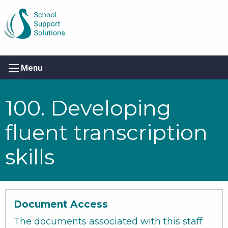
Menu
100. Developing
fluent transcription
skills
Document Access
The documents associated with this staff