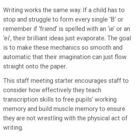
Writing works the same way. If a child has to
stop and struggle to form every single ‘B’ or
remember if ‘friend’ is spelled with an ‘ie’ or an
‘ei’, their brilliant ideas just evaporate. The goal
is to make these mechanics so smooth and
automatic that their imagination can just flow
straight onto the paper.
This staff meeting starter encourages staff to
consider how effectively they teach
transcription skills to free pupils’ working
memory and build muscle memory to ensure
they are not wrestling with the physical act of
writing.