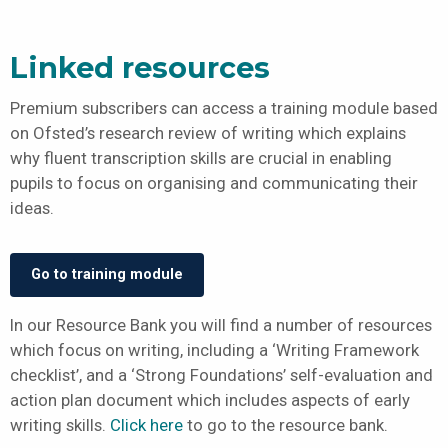
Linked resources
Premium subscribers can access a training module based
on Ofsted’s research review of writing which explains
why fluent transcription skills are crucial in enabling
pupils to focus on organising and communicating their
ideas.
Go to training module
In our Resource Bank you will find a number of resources
which focus on writing, including a ‘Writing Framework
checklist’, and a ‘Strong Foundations’ self-evaluation and
action plan document which includes aspects of early
writing skills.
Click here
to go to the resource bank.