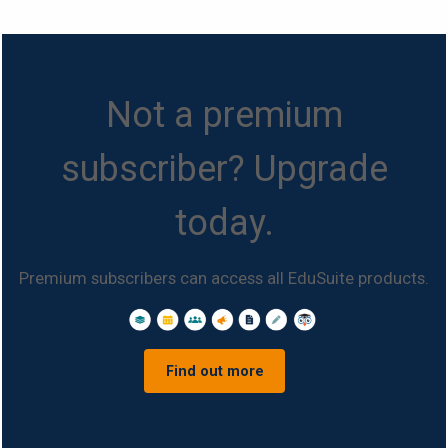
Not a premium
subscriber? Upgrade
today.
Premium subscribers can access all EduSuite products.
Find out more