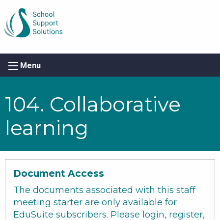
Menu
104. Collaborative
learning
Document Access
The documents associated with this staff
meeting starter are only available for
EduSuite subscribers. Please login, register,