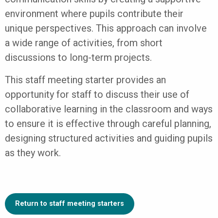
environment where pupils contribute their
unique perspectives. This approach can involve
a wide range of activities, from short
discussions to long-term projects.
This staff meeting starter provides an
opportunity for staff to discuss their use of
collaborative learning in the classroom and ways
to ensure it is effective through careful planning,
designing structured activities and guiding pupils
as they work.
Return to staff meeting starters