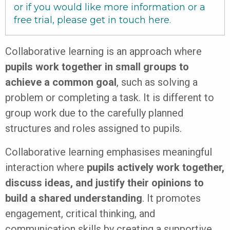
or if you would like more information or a
free trial, please get in touch
here
.
Collaborative learning is an approach where
pupils work together in small groups to
achieve a common goal
, such as solving a
problem or completing a task. It is different to
group work due to the carefully planned
structures and roles assigned to pupils.
Collaborative learning emphasises meaningful
interaction where
pupils actively work together,
discuss ideas, and justify their opinions to
build a shared understanding
. It promotes
engagement, critical thinking, and
communication skills by creating a supportive