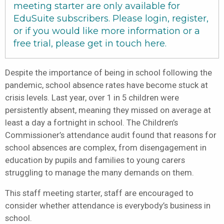
meeting starter are only available for
EduSuite subscribers. Please login, register,
or if you would like more information or a
free trial, please get in touch
here
.
Despite the importance of being in school following the
pandemic, school absence rates have become stuck at
crisis levels. Last year, over 1 in 5 children were
persistently absent, meaning they missed on average at
least a day a fortnight in school. The Children’s
Commissioner’s attendance audit found that reasons for
school absences are complex, from disengagement in
education by pupils and families to young carers
struggling to manage the many demands on them.
This staff meeting starter, staff are encouraged to
consider whether attendance is everybody’s business in
school.