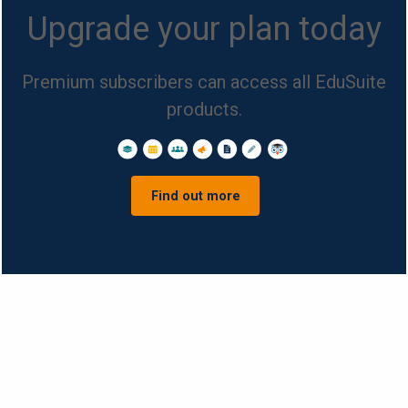
Upgrade your plan today
Premium subscribers can access all EduSuite
products.
Find out more