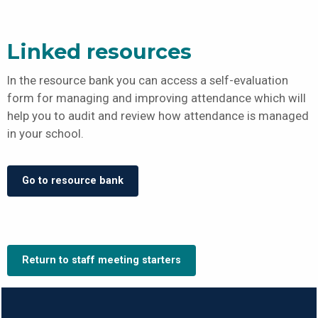
Linked resources
In the resource bank you can access a self-evaluation
form for managing and improving attendance which will
help you to audit and review how attendance is managed
in your school.
Go to resource bank
Return to staff meeting starters