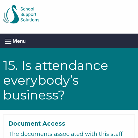
Menu
15. Is attendance
everybody’s
business?
Document Access
The documents associated with this staff