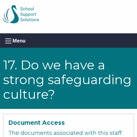
Menu
17. Do we have a
strong safeguarding
culture?
Document Access
The documents associated with this staff