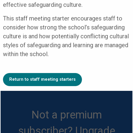
effective safeguarding culture.
This staff meeting starter encourages staff to
consider how strong the school’s safeguarding
culture is and how potentially conflicting cultural
styles of safeguarding and learning are managed
within the school.
Return to staff meeting starters
Not a premium
subscriber? Upgrade