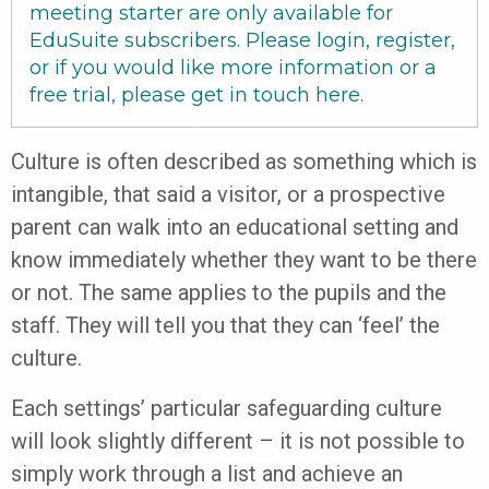
meeting starter are only available for
EduSuite subscribers. Please login, register,
or if you would like more information or a
free trial, please get in touch
here
.
Culture is often described as something which is
intangible, that said a visitor, or a prospective
parent can walk into an educational setting and
know immediately whether they want to be there
or not. The same applies to the pupils and the
staff. They will tell you that they can ‘feel’ the
culture.
Each settings’ particular safeguarding culture
will look slightly different – it is not possible to
simply work through a list and achieve an