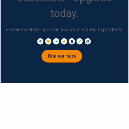
today.
Premium subscribers can access all EduSuite products.
Find out more