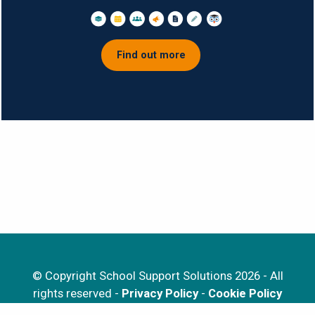
Find out more
© Copyright School Support Solutions 2026 - All
rights reserved -
Privacy Policy
-
Cookie Policy
EduSuite is a registered trademark of School Support Solutions