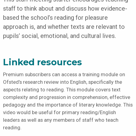
staff to think about and discuss how evidence-
based the school’s reading for pleasure
approach is, and whether texts are relevant to
pupils’ social, emotional, and cultural lives.
Linked resources
Premium subscribers can access a training module on
Ofsted’s research review into English, specifically the
aspects relating to reading. This module covers text
complexity and progression in comprehension, effective
pedagogy and the importance of literary knowledge. This
video would be useful for primary reading/English
leaders as well as any members of staff who teach
reading.