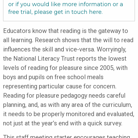
or if you would like more information or a
free trial, please get in touch
here
.
Educators know that reading is the gateway to
all learning. Research shows that the will to read
influences the skill and vice-versa. Worryingly,
the National Literacy Trust reports the lowest
levels of reading for pleasure since 2005, with
boys and pupils on free school meals
representing particular cause for concern.
Reading for pleasure pedagogy needs careful
planning, and, as with any area of the curriculum,
it needs to be properly monitored and evaluated,
not just at the year’s end with a quick survey.
This staff meeting starter encourages teaching