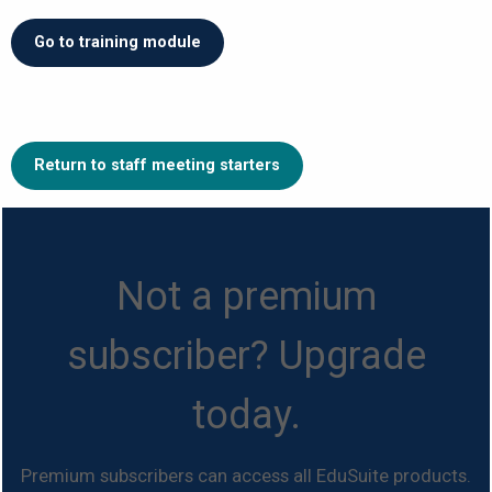
Go to training module
Return to staff meeting starters
Not a premium
subscriber? Upgrade
today.
Premium subscribers can access all EduSuite products.