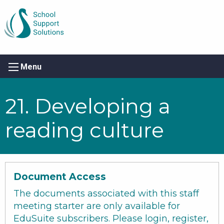
Menu
21. Developing a
reading culture
Document Access
The documents associated with this staff
meeting starter are only available for
EduSuite subscribers. Please login, register,