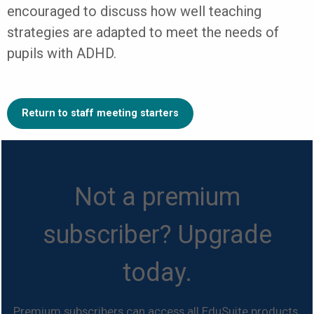
encouraged to discuss how well teaching
strategies are adapted to meet the needs of
pupils with ADHD.
Return to staff meeting starters
Not a premium
subscriber? Upgrade
today.
Premium subscribers can access all EduSuite products.