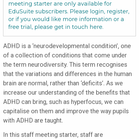
meeting starter are only available for
EduSuite subscribers. Please login, register,
or if you would like more information or a
free trial, please get in touch
here
.
ADHD is a ‘neurodevelopmental condition’, one
of a collection of conditions that come under
the term neurodiversity. This term recognises
that the variations and differences in the human
brain are normal, rather than ‘deficits’. As we
increase our understanding of the benefits that
ADHD can bring, such as hyperfocus, we can
capitalise on them and improve the way pupils
with ADHD are taught.
In this staff meeting starter, staff are