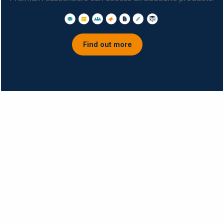
Find out more