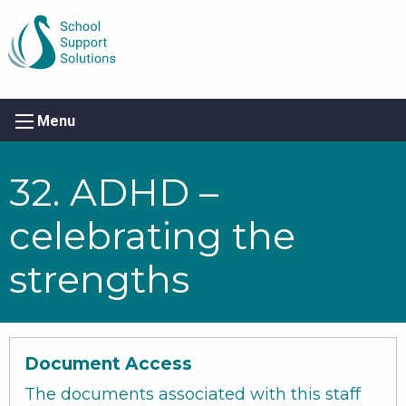
Menu
32. ADHD –
celebrating the
strengths
Document Access
The documents associated with this staff