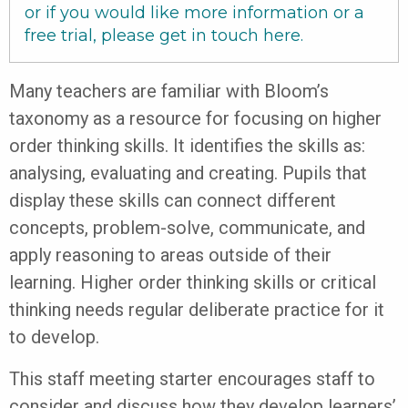
or if you would like more information or a
free trial, please get in touch
here
.
Many teachers are familiar with Bloom’s
taxonomy as a resource for focusing on higher
order thinking skills. It identifies the skills as:
analysing, evaluating and creating. Pupils that
display these skills can connect different
concepts, problem-solve, communicate, and
apply reasoning to areas outside of their
learning. Higher order thinking skills or critical
thinking needs regular deliberate practice for it
to develop.
This staff meeting starter encourages staff to
consider and discuss how they develop learners’