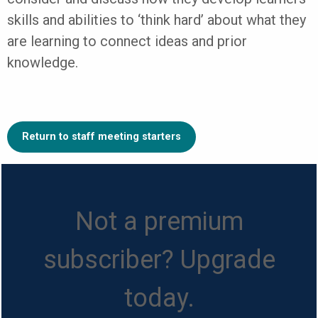
skills and abilities to ‘think hard’ about what they
are learning to connect ideas and prior
knowledge.
Return to staff meeting starters
Not a premium
subscriber? Upgrade
today.