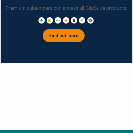
Premium subscribers can access all EduSuite products.
Find out more