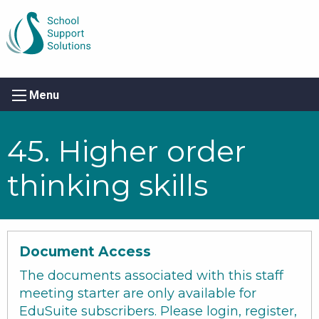
Menu
45. Higher order
thinking skills
Document Access
The documents associated with this staff
meeting starter are only available for
EduSuite subscribers. Please login, register,