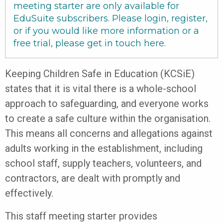
meeting starter are only available for
EduSuite subscribers. Please login, register,
or if you would like more information or a
free trial, please get in touch
here
.
Keeping Children Safe in Education (KCSiE)
states that it is vital there is a whole-school
approach to safeguarding, and everyone works
to create a safe culture within the organisation.
This means all concerns and allegations against
adults working in the establishment, including
school staff, supply teachers, volunteers, and
contractors, are dealt with promptly and
effectively.
This staff meeting starter provides