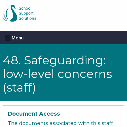
Menu
48. Safeguarding:
low-level concerns
(staff)
Document Access
The documents associated with this staff