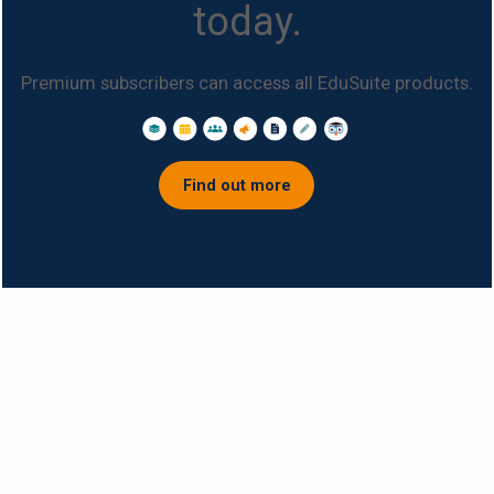
today.
Premium subscribers can access all EduSuite products.
Find out more