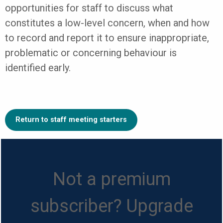
opportunities for staff to discuss what
constitutes a low-level concern, when and how
to record and report it to ensure inappropriate,
problematic or concerning behaviour is
identified early.
Return to staff meeting starters
Not a premium
subscriber? Upgrade