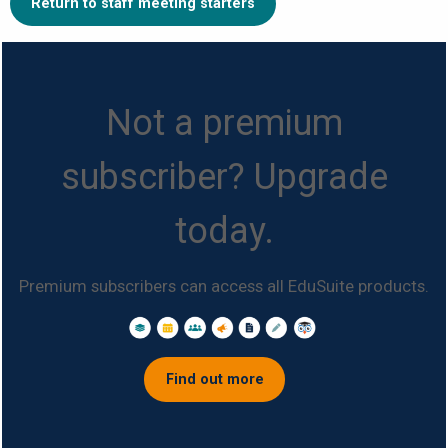
Return to staff meeting starters
Not a premium
subscriber? Upgrade
today.
Premium subscribers can access all EduSuite products.
Find out more