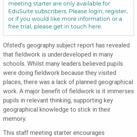
meeting starter are only available for
EduSuite subscribers. Please login, register,
or if you would like more information or a
free trial, please get in touch
here
.
Ofsted’s geography subject report has revealed
that fieldwork is underdeveloped in many
schools. Whilst many leaders believed pupils
were doing fieldwork because they visited
places, there was a lack of planned geographical
work. A major benefit of fieldwork is it immerses
pupils in relevant thinking, supporting key
geographical knowledge to stick in their
memory.
This staff meeting starter encourages