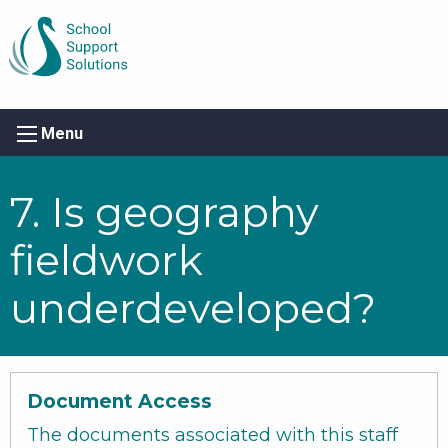
Menu
7. Is geography
fieldwork
underdeveloped?
Document Access
The documents associated with this staff