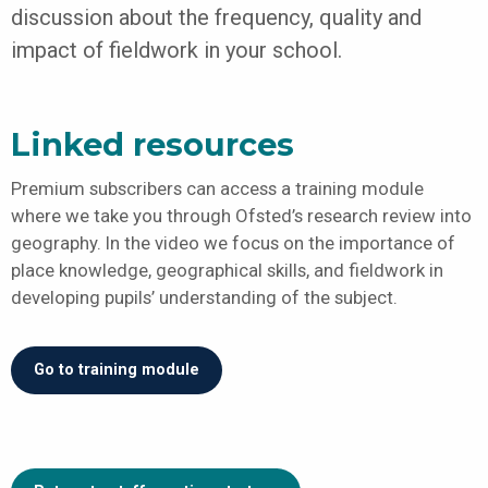
discussion about the frequency, quality and
impact of fieldwork in your school.
Linked resources
Premium subscribers can access a training module
where we take you through Ofsted’s research review into
geography. In the video we focus on the importance of
place knowledge, geographical skills, and fieldwork in
developing pupils’ understanding of the subject.
Go to training module