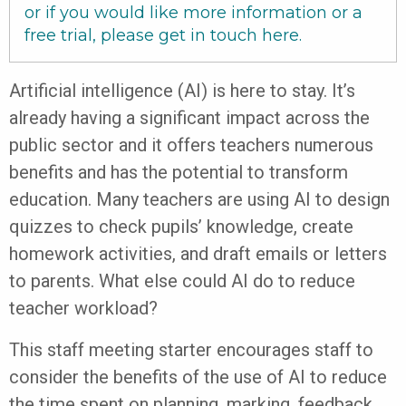
or if you would like more information or a
free trial, please get in touch
here
.
Artificial intelligence (AI) is here to stay. It’s
already having a significant impact across the
public sector and it offers teachers numerous
benefits and has the potential to transform
education. Many teachers are using AI to design
quizzes to check pupils’ knowledge, create
homework activities, and draft emails or letters
to parents. What else could AI do to reduce
teacher workload?
This staff meeting starter encourages staff to
consider the benefits of the use of AI to reduce
the time spent on planning, marking, feedback