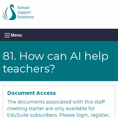
Menu
81. How can AI help
teachers?
Document Access
The documents associated with this staff
meeting starter are only available for
EduSuite subscribers. Please login, register,