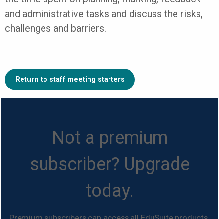
and administrative tasks and discuss the risks,
challenges and barriers.
Return to staff meeting starters
Not a premium
subscriber? Upgrade
today.
Premium subscribers can access all EduSuite products.