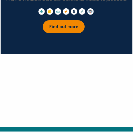
Find out more