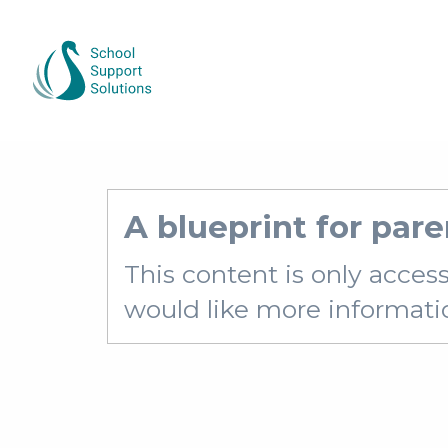
A blueprint for pare
This content is only acces
would like more information