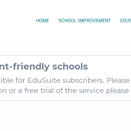
HOME
SCHOOL IMPROVEMENT
EDUS
nt-friendly schools
sible for EduSuite subscribers. Pleas
 or a free trial of the service pleas