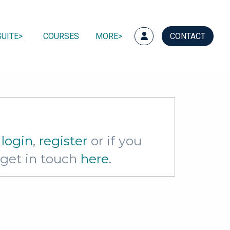
UITE
COURSES
MORE
CONTACT
e
login
,
register
or if you
e get in touch
here
.