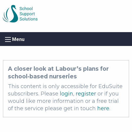
Menu
A closer look at Labour’s plans for
school-based nurseries
This content is only accessible for EduSuite
subscribers. Please
login
,
register
or if you
would like more information or a free trial
of the service please get in touch
here
.