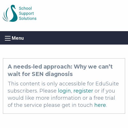
Menu
A needs-led approach: Why we can’t
wait for SEN diagnosis
This content is only accessible for EduSuite
subscribers. Please
login
,
register
or if you
would like more information or a free trial
of the service please get in touch
here
.