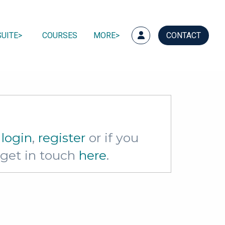
UITE
COURSES
MORE
CONTACT
e
login
,
register
or if you
e get in touch
here
.