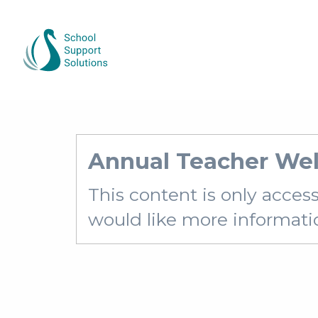
Annual Teacher Wel
This content is only acces
would like more information