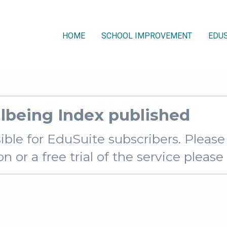
HOME
SCHOOL IMPROVEMENT
EDUS
lbeing Index published
sible for EduSuite subscribers. Pleas
 or a free trial of the service pleas