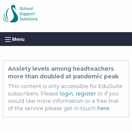
Menu
Anxiety levels among headteachers
more than doubled at pandemic peak
This content is only accessible for EduSuite
subscribers. Please
login
,
register
or if you
would like more information or a free trial
of the service please get in touch
here
.