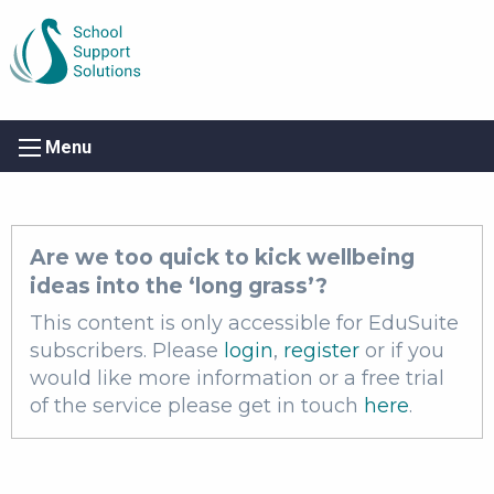
Menu
Are we too quick to kick wellbeing
ideas into the ‘long grass’?
This content is only accessible for EduSuite
subscribers. Please
login
,
register
or if you
would like more information or a free trial
of the service please get in touch
here
.