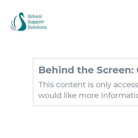
Behind the Screen:
This content is only acces
would like more information