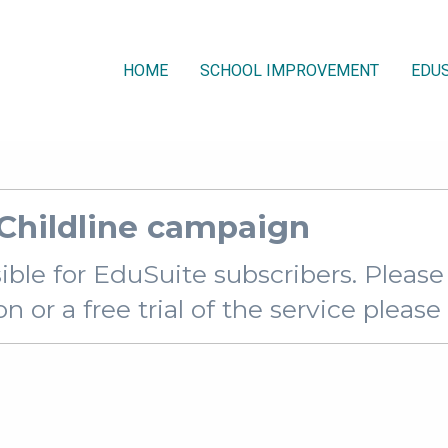
HOME
SCHOOL IMPROVEMENT
EDUS
 Childline campaign
sible for EduSuite subscribers. Pleas
 or a free trial of the service pleas