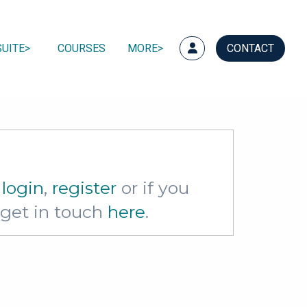
UITE
COURSES
MORE
CONTACT
e
login
,
register
or if you
e get in touch
here
.