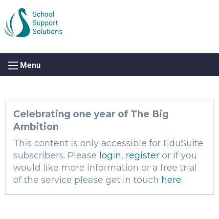
Menu
Celebrating one year of The Big
Ambition
This content is only accessible for EduSuite
subscribers. Please
login
,
register
or if you
would like more information or a free trial
of the service please get in touch
here
.