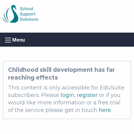
Menu
Childhood skill development has far
reaching effects
This content is only accessible for EduSuite
subscribers. Please
login
,
register
or if you
would like more information or a free trial
of the service please get in touch
here
.