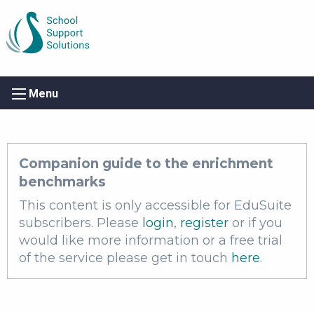
Menu
Companion guide to the enrichment
benchmarks
This content is only accessible for EduSuite
subscribers. Please
login
,
register
or if you
would like more information or a free trial
of the service please get in touch
here
.