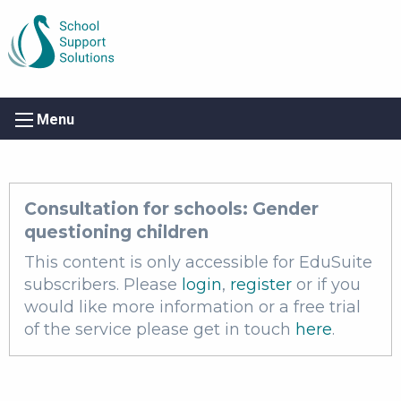
Menu
Consultation for schools: Gender
questioning children
This content is only accessible for EduSuite
subscribers. Please
login
,
register
or if you
would like more information or a free trial
of the service please get in touch
here
.