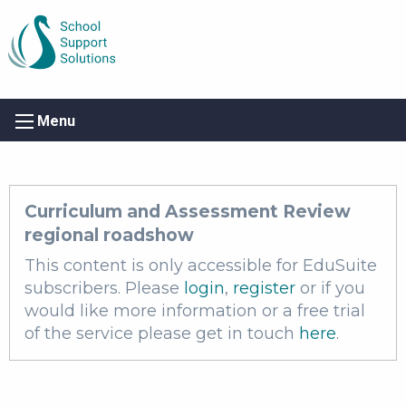
Menu
Curriculum and Assessment Review
regional roadshow
This content is only accessible for EduSuite
subscribers. Please
login
,
register
or if you
would like more information or a free trial
of the service please get in touch
here
.