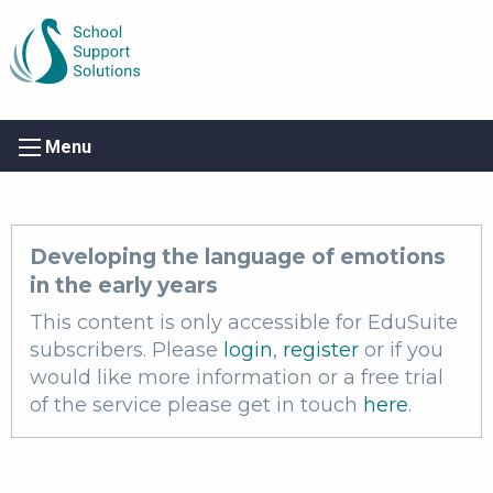
Menu
Developing the language of emotions
in the early years
This content is only accessible for EduSuite
subscribers. Please
login
,
register
or if you
would like more information or a free trial
of the service please get in touch
here
.