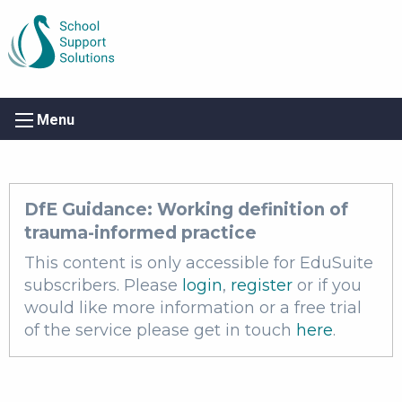
Menu
DfE Guidance: Working definition of
trauma-informed practice
This content is only accessible for EduSuite
subscribers. Please
login
,
register
or if you
would like more information or a free trial
of the service please get in touch
here
.