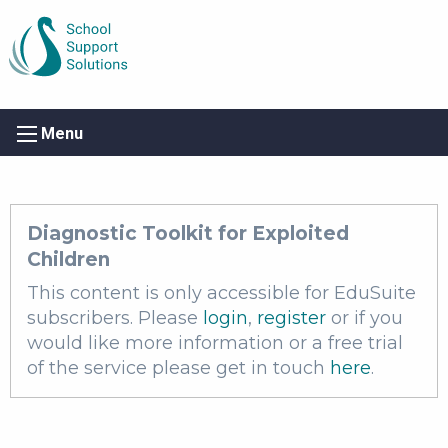
Menu
Diagnostic Toolkit for Exploited
Children
This content is only accessible for EduSuite
subscribers. Please
login
,
register
or if you
would like more information or a free trial
of the service please get in touch
here
.