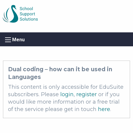
Menu
Dual coding – how can it be used in
Languages
This content is only accessible for EduSuite
subscribers. Please
login
,
register
or if you
would like more information or a free trial
of the service please get in touch
here
.