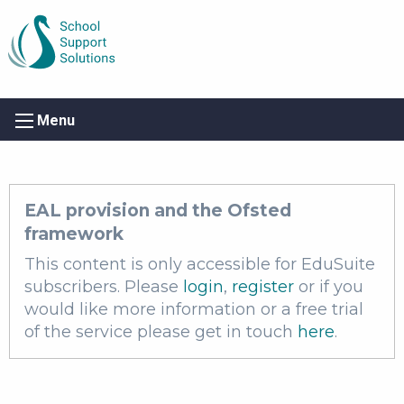
Menu
EAL provision and the Ofsted
framework
This content is only accessible for EduSuite
subscribers. Please
login
,
register
or if you
would like more information or a free trial
of the service please get in touch
here
.