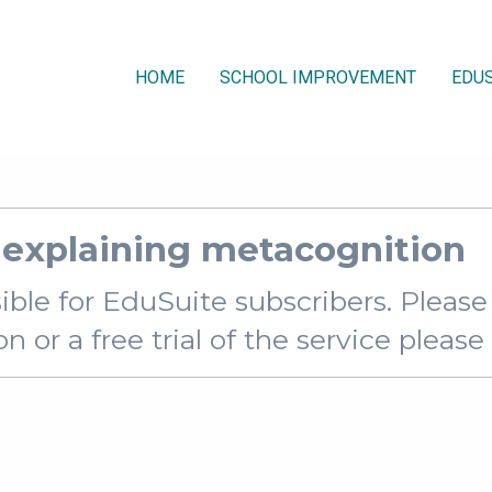
HOME
SCHOOL IMPROVEMENT
EDUS
explaining metacognition
sible for EduSuite subscribers. Pleas
 or a free trial of the service pleas