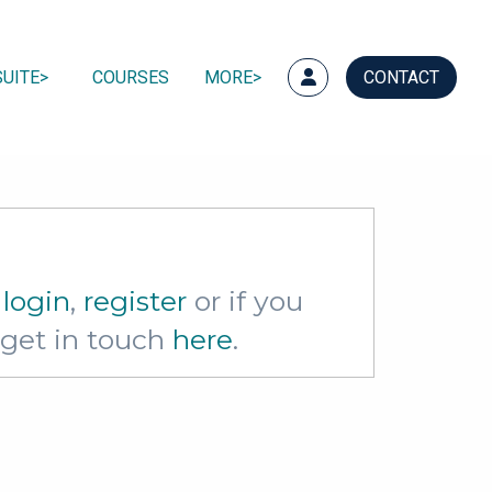
UITE
COURSES
MORE
CONTACT
e
login
,
register
or if you
e get in touch
here
.