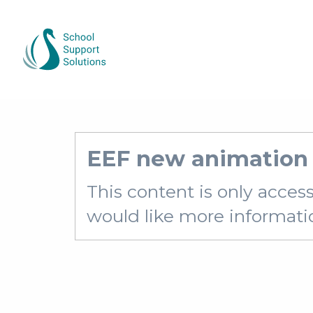
EEF new animation 
This content is only acces
would like more information