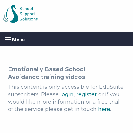
Menu
Emotionally Based School
Avoidance training videos
This content is only accessible for EduSuite
subscribers. Please
login
,
register
or if you
would like more information or a free trial
of the service please get in touch
here
.