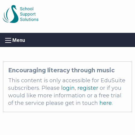
Menu
Encouraging literacy through music
This content is only accessible for EduSuite
subscribers. Please
login
,
register
or if you
would like more information or a free trial
of the service please get in touch
here
.