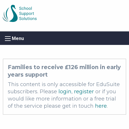
Menu
Families to receive £126 million in early
years support
This content is only accessible for EduSuite
subscribers. Please
login
,
register
or if you
would like more information or a free trial
of the service please get in touch
here
.