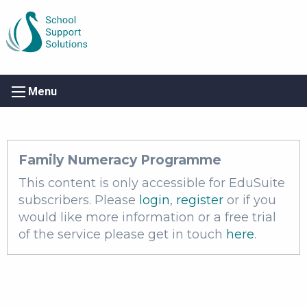
Menu
Family Numeracy Programme
This content is only accessible for EduSuite
subscribers. Please
login
,
register
or if you
would like more information or a free trial
of the service please get in touch
here
.