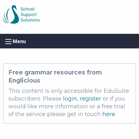
Menu
Free grammar resources from
Englicious
This content is only accessible for EduSuite
subscribers. Please
login
,
register
or if you
would like more information or a free trial
of the service please get in touch
here
.