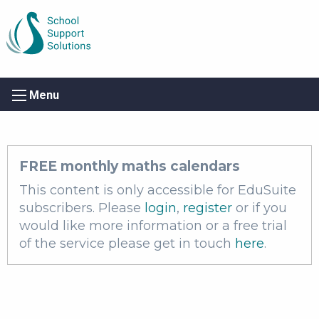
Menu
FREE monthly maths calendars
This content is only accessible for EduSuite
subscribers. Please
login
,
register
or if you
would like more information or a free trial
of the service please get in touch
here
.