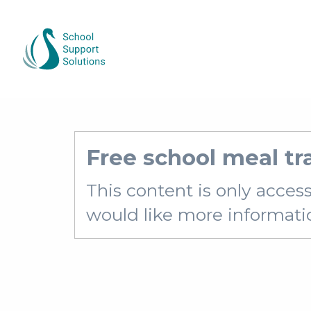
Free school meal t
This content is only acces
would like more information