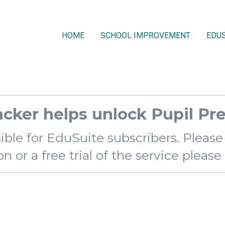
HOME
SCHOOL IMPROVEMENT
EDUS
racker helps unlock Pupil P
sible for EduSuite subscribers. Pleas
 or a free trial of the service pleas