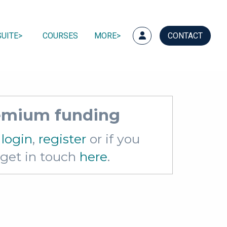
UITE
COURSES
MORE
CONTACT
remium funding
e
login
,
register
or if you
e get in touch
here
.