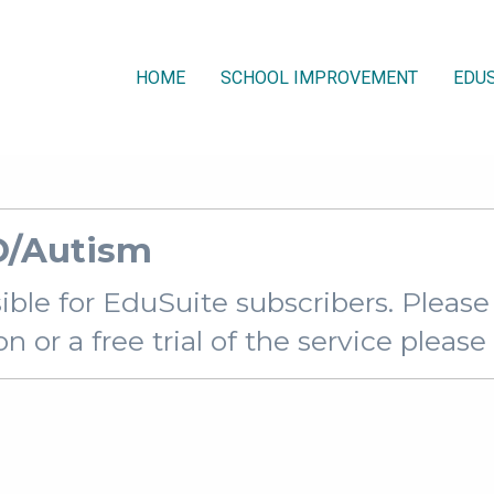
HOME
SCHOOL IMPROVEMENT
EDUS
D/Autism
sible for EduSuite subscribers. Pleas
 or a free trial of the service pleas