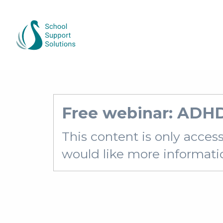
Free webinar: ADH
This content is only acces
would like more information