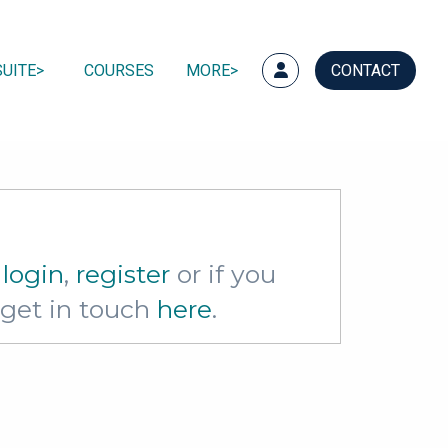
UITE
COURSES
MORE
CONTACT
e
login
,
register
or if you
e get in touch
here
.