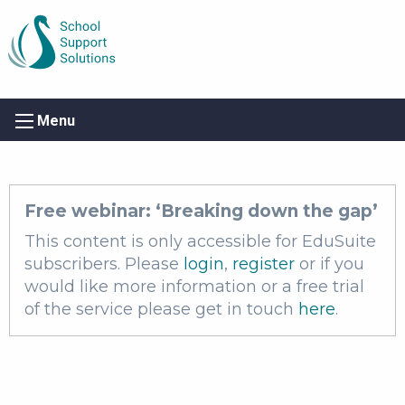
Menu
Free webinar: ​‘Breaking down the gap’
This content is only accessible for EduSuite
subscribers. Please
login
,
register
or if you
would like more information or a free trial
of the service please get in touch
here
.