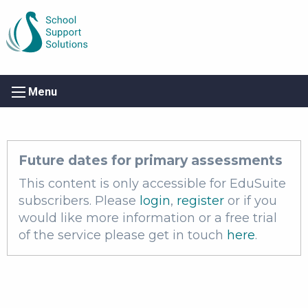
Menu
Future dates for primary assessments
This content is only accessible for EduSuite
subscribers. Please
login
,
register
or if you
would like more information or a free trial
of the service please get in touch
here
.