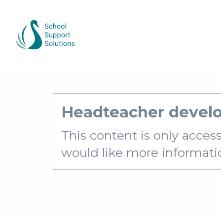
Headteacher devel
This content is only acces
would like more information