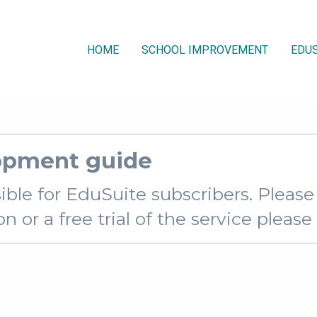
HOME
SCHOOL IMPROVEMENT
EDUS
opment guide
sible for EduSuite subscribers. Pleas
 or a free trial of the service pleas