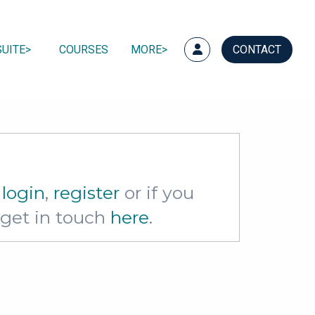
UITE
COURSES
MORE
CONTACT
e
login
,
register
or if you
e get in touch
here
.