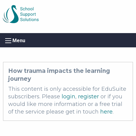
Menu
How trauma impacts the learning
journey
This content is only accessible for EduSuite
subscribers. Please
login
,
register
or if you
would like more information or a free trial
of the service please get in touch
here
.