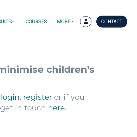
UITE
COURSES
MORE
CONTACT
minimise children’s
e
login
,
register
or if you
e get in touch
here
.