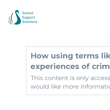
How using terms lik
experiences of crim
This content is only acces
would like more information