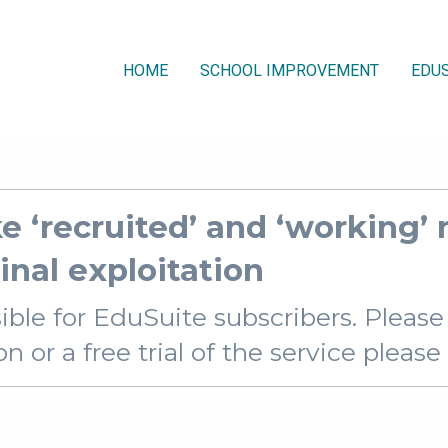
HOME
SCHOOL IMPROVEMENT
EDUS
e ‘recruited’ and ‘working’ 
inal exploitation
sible for EduSuite subscribers. Pleas
 or a free trial of the service pleas