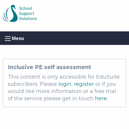
Menu
Inclusive PE self assessment
This content is only accessible for EduSuite
subscribers. Please
login
,
register
or if you
would like more information or a free trial
of the service please get in touch
here
.