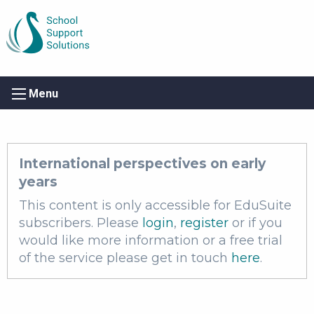
Menu
International perspectives on early
years
This content is only accessible for EduSuite
subscribers. Please
login
,
register
or if you
would like more information or a free trial
of the service please get in touch
here
.