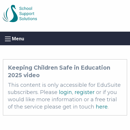
Menu
Keeping Children Safe in Education
2025 video
This content is only accessible for EduSuite
subscribers. Please
login
,
register
or if you
would like more information or a free trial
of the service please get in touch
here
.