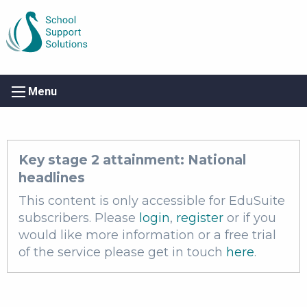
Menu
Key stage 2 attainment: National
headlines
This content is only accessible for EduSuite
subscribers. Please
login
,
register
or if you
would like more information or a free trial
of the service please get in touch
here
.